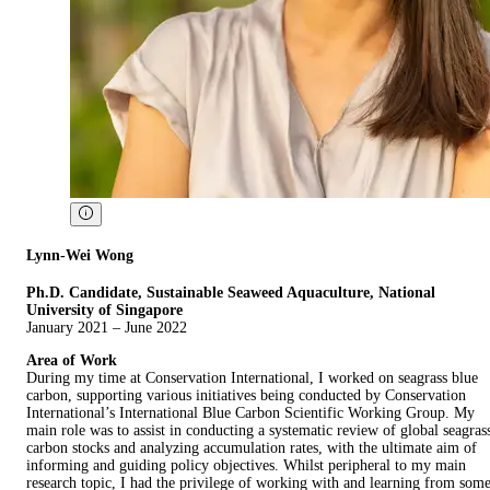
Lynn-Wei Wong
Ph.D. Candidate, Sustainable Seaweed Aquaculture, National
University of Singapore
January 2021 – June 2022
Area of Work
During my time at Conservation International, I worked on seagrass blue
carbon, supporting various initiatives being conducted by Conservation
International’s International Blue Carbon Scientific Working Group. My
main role was to assist in conducting a systematic review of global seagras
carbon stocks and analyzing accumulation rates, with the ultimate aim of
informing and guiding policy objectives. Whilst peripheral to my main
research topic, I had the privilege of working with and learning from som