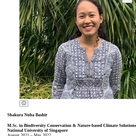
Shakura Nuha Bashir
M.Sc. in Biodiversity Conservation & Nature-based Climate Solutions
National University of Singapore
August 2021 – May 2022