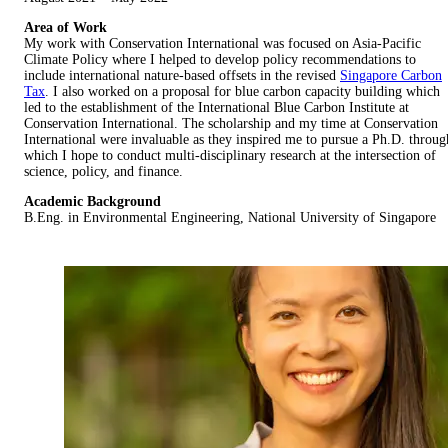
Area of Work
My work with Conservation International was focused on Asia-Pacific
Climate Policy where I helped to develop policy recommendations to
include international nature-based offsets in the revised
Singapore Carbon
Tax
. I also worked on a proposal for blue carbon capacity building which
led to the establishment of the International Blue Carbon Institute at
Conservation International. The scholarship and my time at Conservation
International were invaluable as they inspired me to pursue a Ph.D. throug
which I hope to conduct multi-disciplinary research at the intersection of
science, policy, and finance.
Academic Background
B.Eng. in Environmental Engineering, National University of Singapore