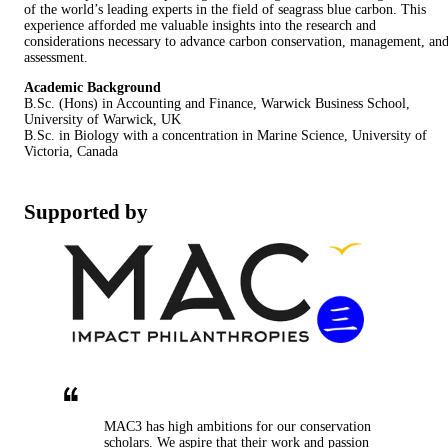
of the world’s leading experts in the field of seagrass blue carbon. This
experience afforded me valuable insights into the research and
considerations necessary to advance carbon conservation, management, an
assessment.
Academic Background
B.Sc. (Hons) in Accounting and Finance, Warwick Business School,
University of Warwick, UK
B.Sc. in Biology with a concentration in Marine Science, University of
Victoria, Canada
Supported by
MAC3 has high ambitions for our conservation
scholars. We aspire that their work and passion