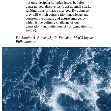
not only decipher complex issues but also
generate new discoveries to act as small sparks
igniting transformative changes. By doing so,
they will enrich conservation knowledge and
confront the climate and nature emergency
which is the defining challenge of our
generation (and quite possibly of generations to
follow).
Dr. Antoine A. Firmenich
,
Co-Founder - MAC3 Impact
Philanthropies