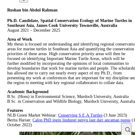
Rushan bin Abdul Rahman
Ph.D. Candidate, Spatial Conservation Ecology of Marine Turtles in
Southeast Asia, James Cook
University Townsville, Australia
August 2021 – December 2025
Area of Work
My thesis is focused on understanding and identifying regional conservati
areas for marine turtles in Southeast Asia and quantifying the conservation
priorities of these areas. High conservation priority areas will then be
focused on identifying Important Marine Turtle Areas, which will be
further modified by incorporating the opinions of local communities to
develop boundaries that work for marine turtles and people. The scholarsh
has allowed me to carry out nearly every aspect of my Ph.D., from
presenting my work at conferences that are important for my discipline an
the region to meeting with key regional collaborators to collate data.
Academic Background
B.Sc. (Hons) in Environmental Science, Murdoch University, Australia
B.Sc. in Conservation and Wildlife Biology, Murdoch University, Australi
Features
NLB Green Market Webinar:
Conserving S.E.A.Turtles
(3 June 2023)
Berita Harian:
Calon PhD ingin lindungi penyu laut dari ancaman pupus
(
October 2022)