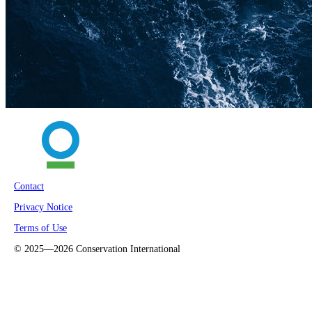
Contact
Privacy Notice
Terms of Use
©
2025—2026
Conservation International