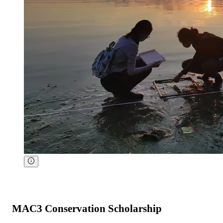
MAC3 Conservation Scholarship