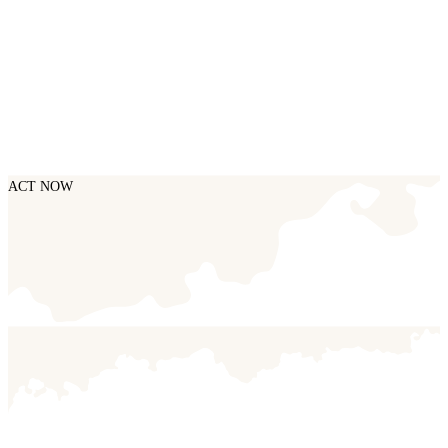
ACT NOW