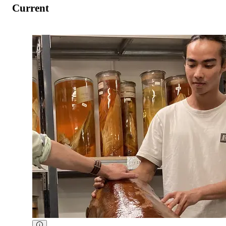
Current