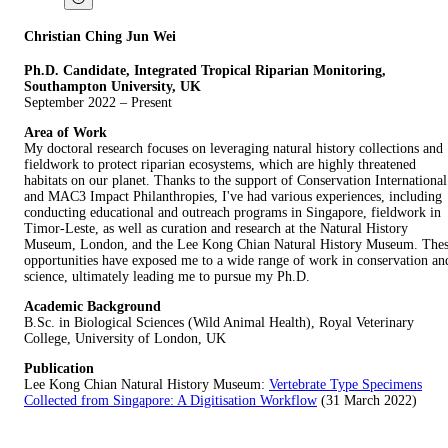
Christian Ching Jun Wei
Ph.D. Candidate, Integrated Tropical Riparian Monitoring,
Southampton University, UK
September 2022 – Present
Area of Work
My doctoral research focuses on leveraging natural history collections and
fieldwork to protect riparian ecosystems, which are highly threatened
habitats on our planet. Thanks to the support of Conservation International
and MAC3 Impact Philanthropies, I've had various experiences, including
conducting educational and outreach programs in Singapore, fieldwork in
Timor-Leste, as well as curation and research at the Natural History
Museum, London, and the Lee Kong Chian Natural History Museum. The
opportunities have exposed me to a wide range of work in conservation an
science, ultimately leading me to pursue my Ph.D.
Academic Background
B.Sc. in Biological Sciences (Wild Animal Health), Royal Veterinary
College, University of London, UK
Publication
Lee Kong Chian Natural History Museum:
Vertebrate Type Specimens
Collected from Singapore: A Digitisation Workflow
(31 March 2022)