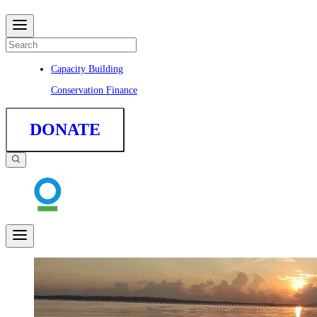
Capacity Building
Conservation Finance
DONATE