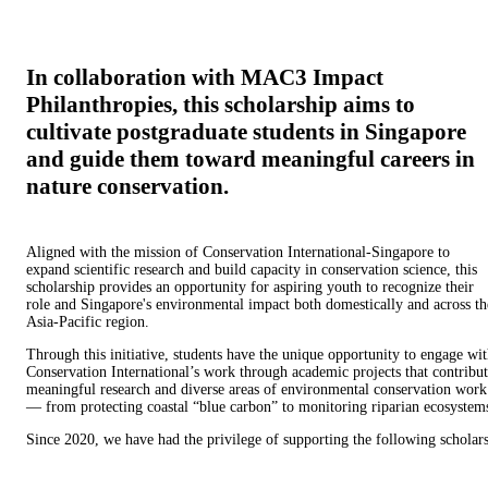
In collaboration with MAC3 Impact
Philanthropies, this scholarship aims to
cultivate postgraduate students in Singapore
and guide them toward meaningful careers in
nature conservation.
Aligned with the mission of Conservation International-Singapore to
expand scientific research and build capacity in conservation science, this
scholarship provides an opportunity for aspiring youth to recognize their
role and Singapore's environmental impact both domestically and across th
Asia-Pacific region.
Through this initiative, students have the unique opportunity to engage wi
Conservation International’s work through academic projects that contribu
meaningful research and diverse areas of environmental conservation work
— from protecting coastal “blue carbon” to monitoring riparian ecosystem
Since 2020, we have had the privilege of supporting the following scholars