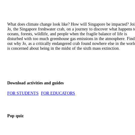
What does climate change look like? How will Singapore be impacted? Jo
Jo, the Singapore freshwater crab, on a journey to discover what happens t
oceans, forests, wildlife, and people when the fragile balance of life is
disturbed with too much greenhouse gas emissions in the atmosphere. Find
out why Jo, as a critically endangered crab found nowhere else in the worl
is concerned about being in the midst of the sixth mass extinction.
Download activities and guides
FOR STUDENTS
FOR EDUCATORS
Pop quiz