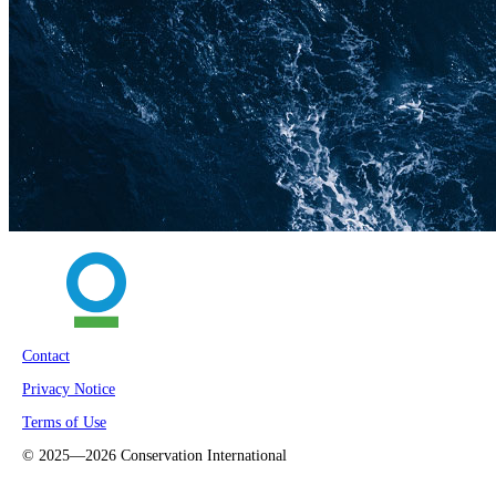
Contact
Privacy Notice
Terms of Use
©
2025—2026
Conservation International