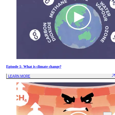
Episode 1: What is climate change?
LEARN MORE