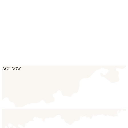
ACT NOW