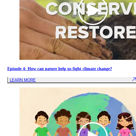
Episode 4: How can nature help us fight climate change?
LEARN MORE