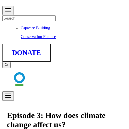
Capacity Building
Conservation Finance
DONATE
Episode 3: How does climate
change affect us?