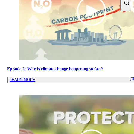
Episode 2: Why is climate change happening so fast?
LEARN MORE