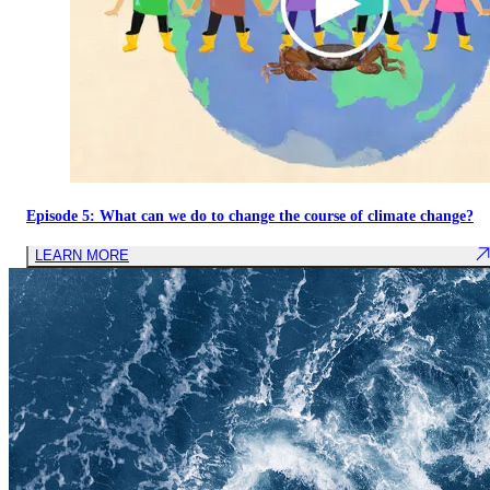
Episode 5: What can we do to change the course of climate change?
LEARN MORE