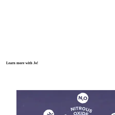
Learn more with Jo!