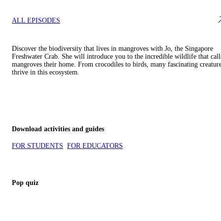
ALL EPISODES
Discover the biodiversity that lives in mangroves with Jo, the Singapore
Freshwater Crab. She will introduce you to the incredible wildlife that call
mangroves their home. From crocodiles to birds, many fascinating creatur
thrive in this ecosystem.
Download activities and guides
FOR STUDENTS
FOR EDUCATORS
Pop quiz