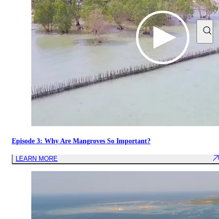
Episode 3: Why Are Mangroves So Important?
LEARN MORE