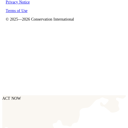
Privacy Notice
Terms of Use
©
2025—2026
Conservation International
ACT NOW