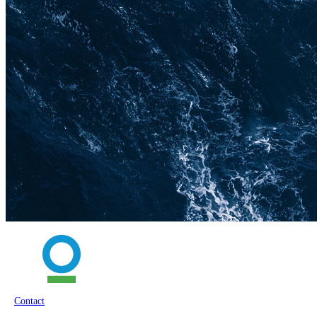
Contact