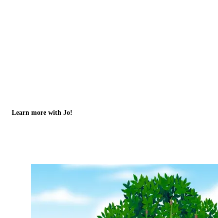
Learn more with Jo!