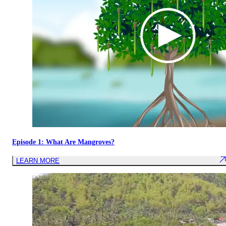
Episode 1: What Are Mangroves?
LEARN MORE