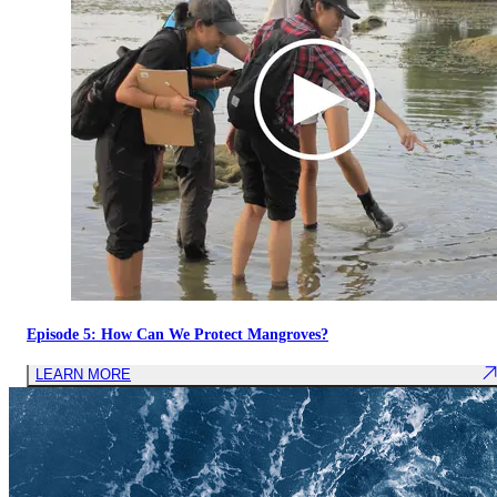
Episode 5: How Can We Protect Mangroves?
LEARN MORE