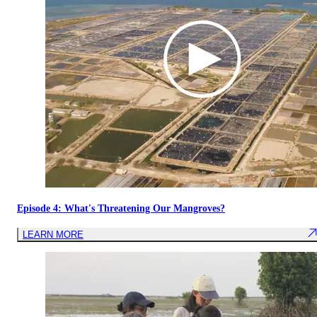
Episode 4: What's Threatening Our Mangroves?
LEARN MORE