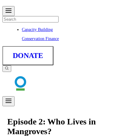
Capacity Building
Conservation Finance
DONATE
Episode 2: Who Lives in
Mangroves?