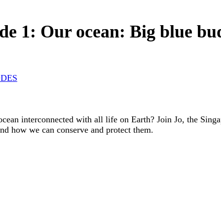
de 1: Our ocean: Big blue b
ODES
cean interconnected with all life on Earth? Join Jo, the Sing
and how we can conserve and protect them.