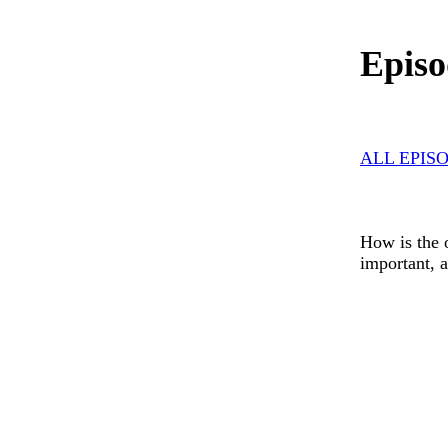
Episo
ALL EPIS
How is the o
important, 