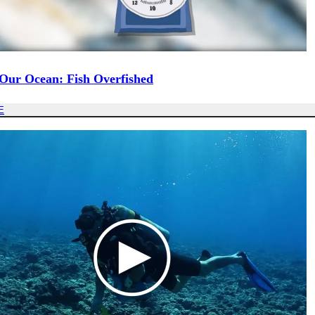
 Our Ocean: Fish Overfished
E