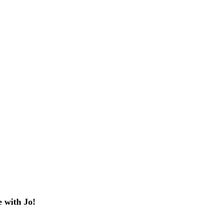
 with Jo!