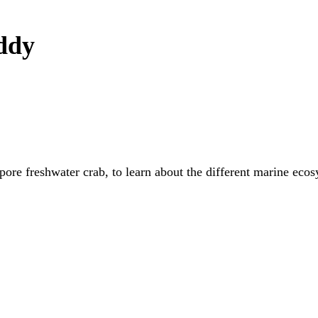
uddy
apore freshwater crab, to learn about the different marine eco