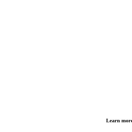
Learn more