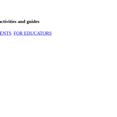
tivities and guides
ENTS
FOR EDUCATORS