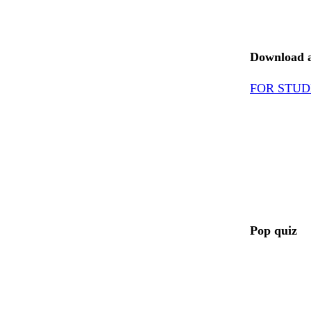
Download ac
FOR STUD
Pop quiz