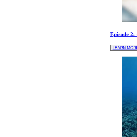
Episode 2:
LEARN MOR