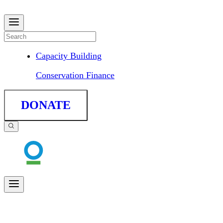
Capacity Building
Conservation Finance
DONATE